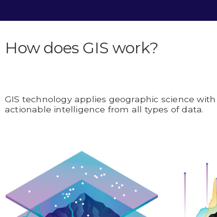
How does GIS work?
GIS technology applies geographic science with 
actionable intelligence from all types of data.