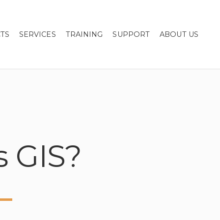
TS
SERVICES
TRAINING
SUPPORT
ABOUT US
s GIS?