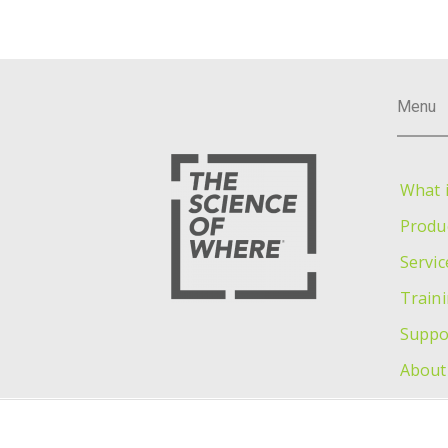
Menu
What i
Produ
Servic
Train
Suppo
About