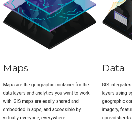
Maps
Data
Maps are the geographic container for the
GIS integrates
data layers and analytics you want to work
layers using s
with. GIS maps are easily shared and
geographic co
embedded in apps, and accessible by
imagery, featu
virtually everyone, everywhere.
spreadsheets 