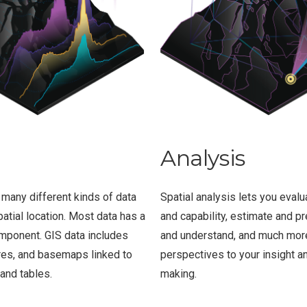
Analysis
 many different kinds of data
Spatial analysis lets you evalua
patial location. Most data has a
and capability, estimate and pre
mponent. GIS data includes
and understand, and much mor
res, and basemaps linked to
perspectives to your insight a
and tables.
making.