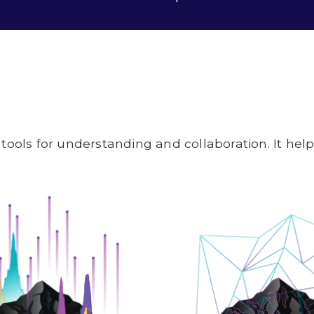
tools for understanding and collaboration. It he