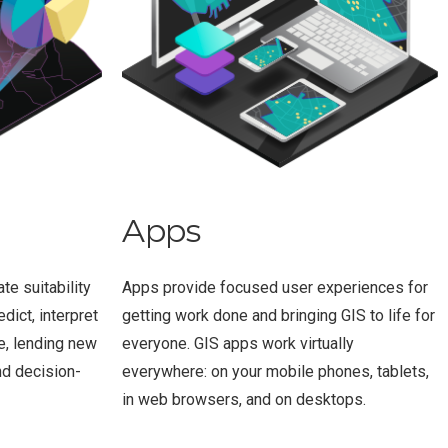
Apps
te suitability
Apps provide focused user experiences for
dict, interpret
getting work done and bringing GIS to life for
e, lending new
everyone. GIS apps work virtually
nd decision-
everywhere: on your mobile phones, tablets,
in web browsers, and on desktops.