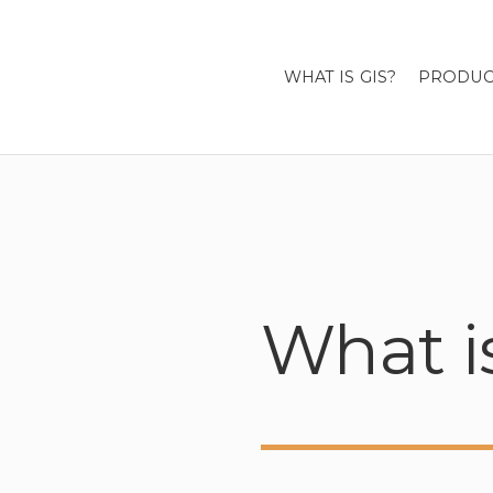
WHAT IS GIS?
PRODUC
What i