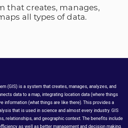
em that creates, manages,
aps all types of data.
em (GIS) is a system that creates, manages, analyzes, and
nects data to a map, integrating location data (where things
ve information (what things are like there). This provides a
lysis that is used in science and almost every industry. GIS
s, relationships, and geographic context. The benefits include
ficiency as well as better management and decision making.