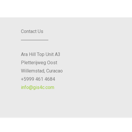
Contact Us
Ara Hill Top Unit A3
Pletterijweg Oost
Willemstad, Curacao
+5999 461 4684
info@gis4c.com