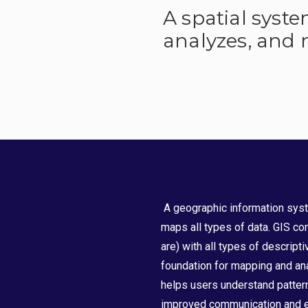
A spatial syst
analyzes, and m
A geographic information syst
maps all types of data. GIS con
are) with all types of descripti
foundation for mapping and ana
helps users understand pattern
improved communication and ef