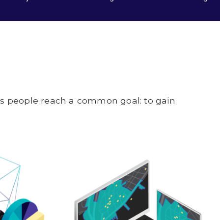
lps people reach a common goal: to gain