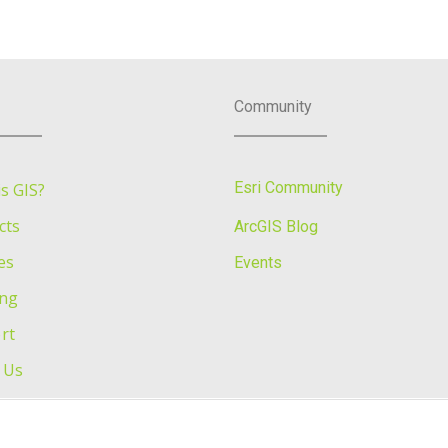
Community
Esri Community
s GIS?
cts
ArcGIS Blog
es
Events
ing
rt
 Us