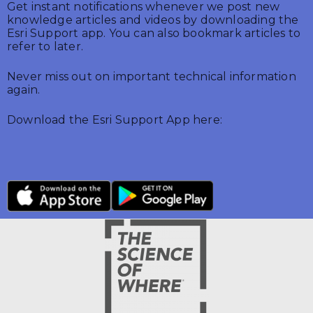
Get instant notifications whenever we post new
knowledge articles and videos by downloading the
Esri Support app. You can also bookmark articles to
refer to later.
Never miss out on important technical information
again.
Download the Esri Support App here: