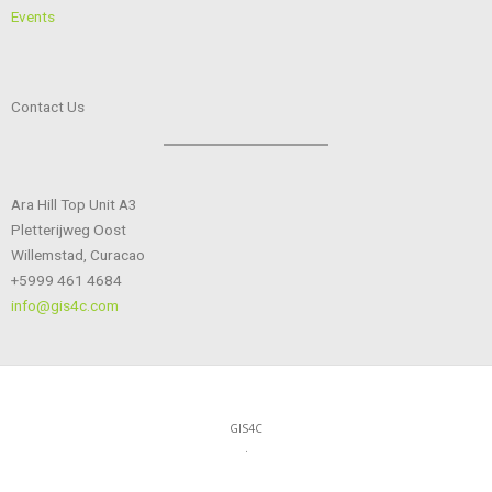
Events
Contact Us
Ara Hill Top Unit A3
Pletterijweg Oost
Willemstad, Curacao
+5999 461 4684
info@gis4c.com
GIS4C
.