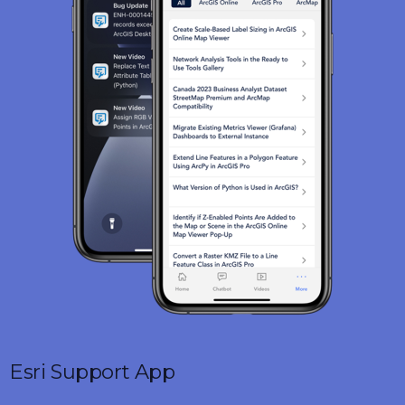
Esri Support App