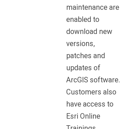
maintenance are
enabled to
download new
versions,
patches and
updates of
ArcGIS software.
Customers also
have access to
Esri Online
Trainings.