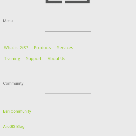
Menu
What is GIS?
Products
Services
Training
Support
About Us
Community
Esri Community
ArcGIS Blog