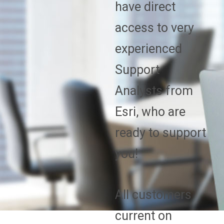
have direct
access to very
experienced
Support
Analysts from
Esri, who are
ready to support
you!
All customers
current on