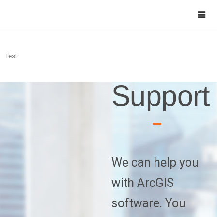
Test
Support
We can help you
with ArcGIS
software. You