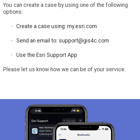
You can create a case by using one of the following
options:
·
Create a case using:
my.esri.com
·
Send an email to:
support@gis4c.com
·
Use the Esri Support App
Please let us know how we can be of your service.