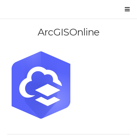
ArcGISOnline