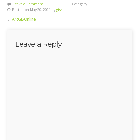
Leave a Comment
Category:
Posted on May 20, 2021 by
gis4c
←
ArcGISOnline
Leave a Reply