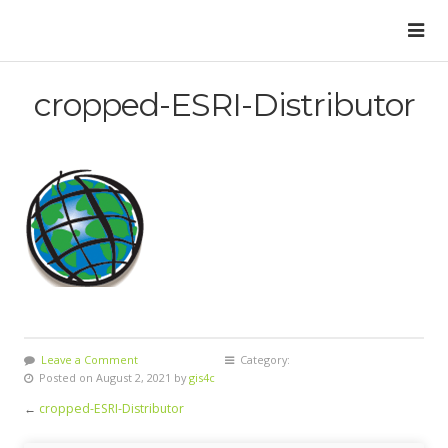
cropped-ESRI-Distributor
Leave a Comment
Category:
Posted on August 2, 2021 by
gis4c
←
cropped-ESRI-Distributor