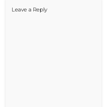
Leave a Reply